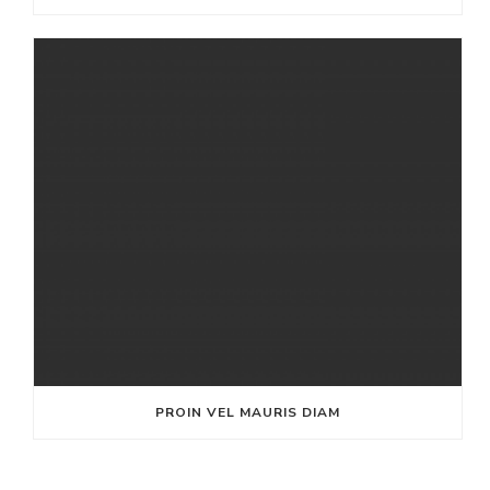
PROIN VEL MAURIS DIAM