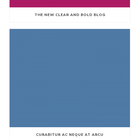
THE NEW CLEAR AND BOLD BLOG
CURABITUR AC NEQUE AT ARCU