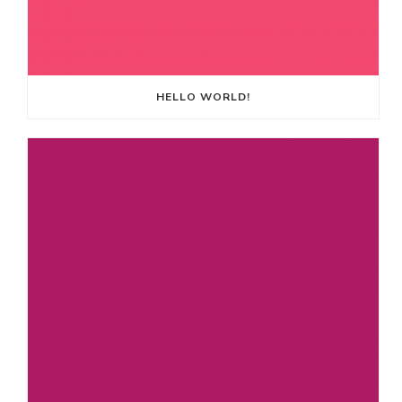
HELLO WORLD!