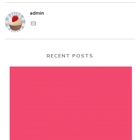
admin
RECENT POSTS