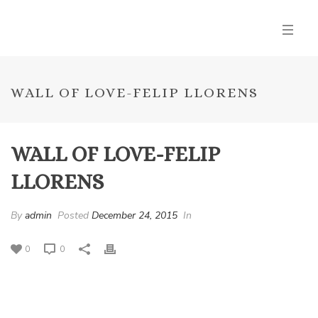
WALL OF LOVE-FELIP LLORENS
WALL OF LOVE-FELIP
LLORENS
By
admin
Posted
December 24, 2015
In
0
0