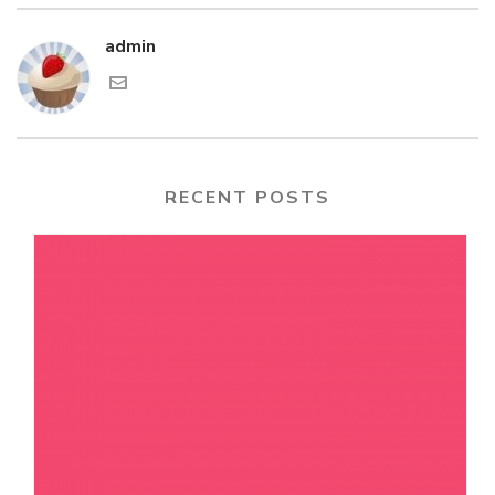
admin
RECENT POSTS