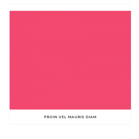
PROIN VEL MAURIS DIAM