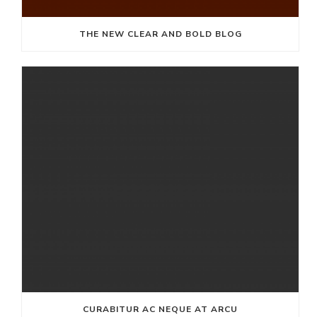
THE NEW CLEAR AND BOLD BLOG
CURABITUR AC NEQUE AT ARCU