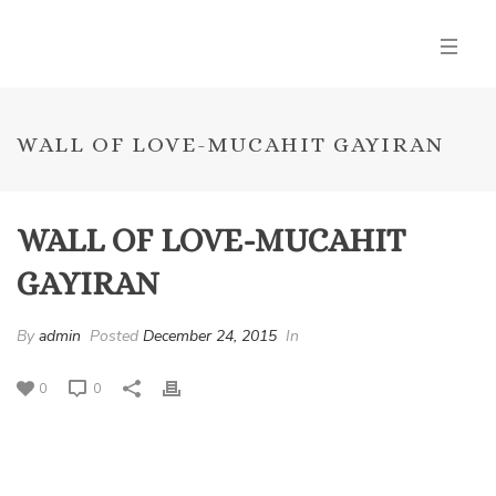
WALL OF LOVE-MUCAHIT GAYIRAN
WALL OF LOVE-MUCAHIT
GAYIRAN
By
admin
Posted
December 24, 2015
In
0
0