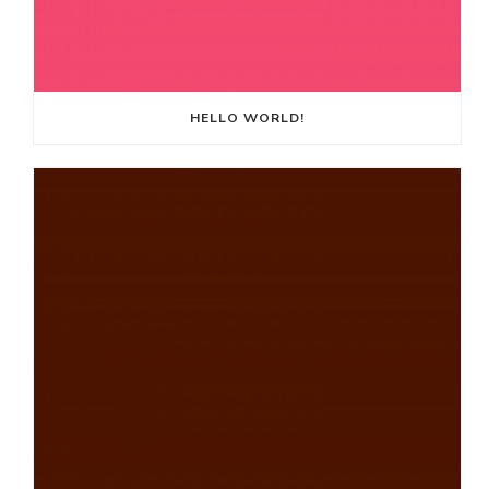
HELLO WORLD!