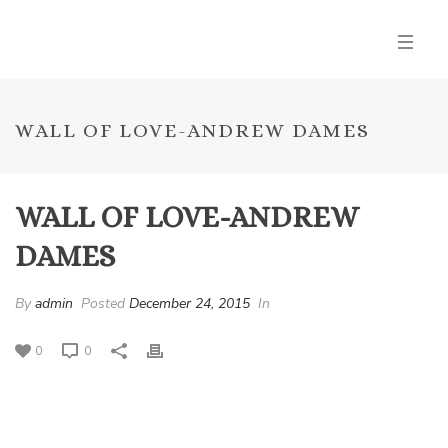
WALL OF LOVE-ANDREW DAMES
WALL OF LOVE-ANDREW
DAMES
By
admin
Posted
December 24, 2015
In
0
0