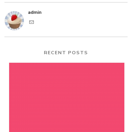
admin
RECENT POSTS