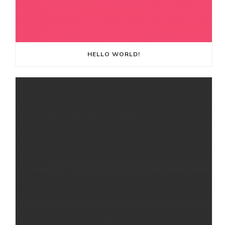
HELLO WORLD!