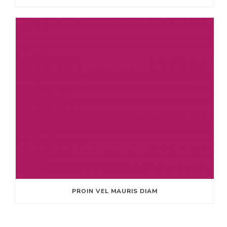
PROIN VEL MAURIS DIAM