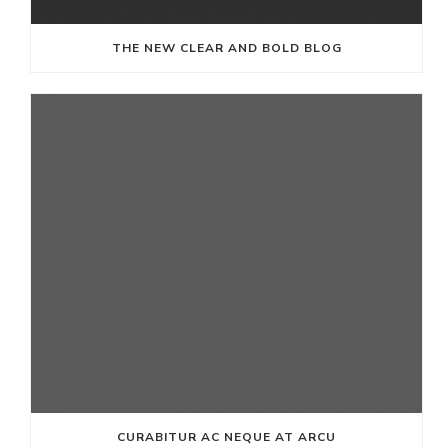
THE NEW CLEAR AND BOLD BLOG
CURABITUR AC NEQUE AT ARCU