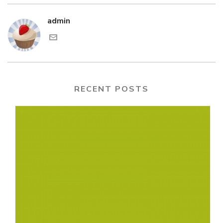
admin
RECENT POSTS