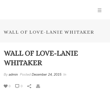
WALL OF LOVE-LANIE WHITAKER
WALL OF LOVE-LANIE
WHITAKER
By
admin
Posted
December 24, 2015
In
0
0