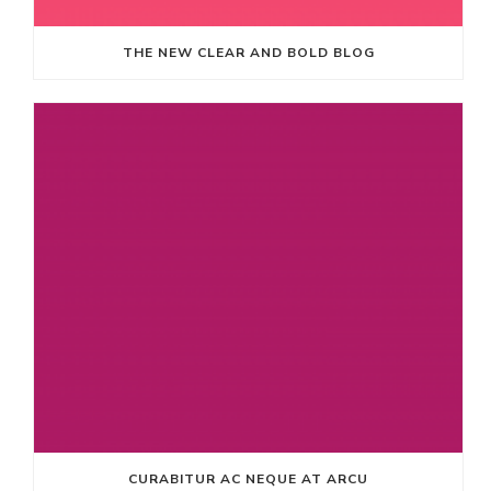
THE NEW CLEAR AND BOLD BLOG
CURABITUR AC NEQUE AT ARCU