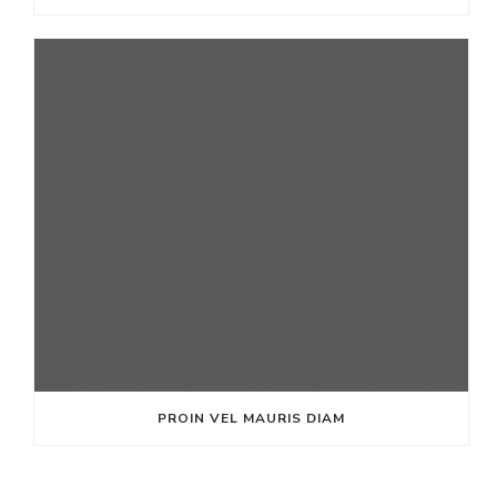
PROIN VEL MAURIS DIAM