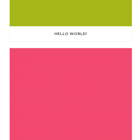
HELLO WORLD!