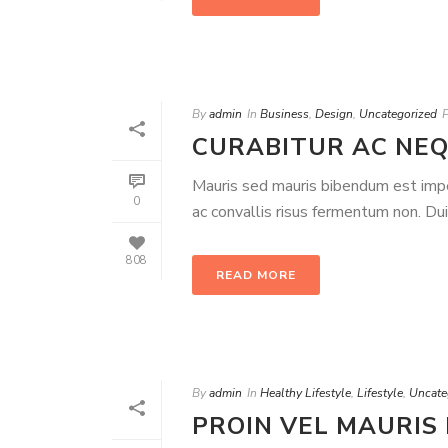
By
admin
In
Business
,
Design
,
Uncategorized
CURABITUR AC NEQ
Mauris sed mauris bibendum est imperd
0
ac convallis risus fermentum non. Du
808
READ MORE
By
admin
In
Healthy Lifestyle
,
Lifestyle
,
Uncate
PROIN VEL MAURIS