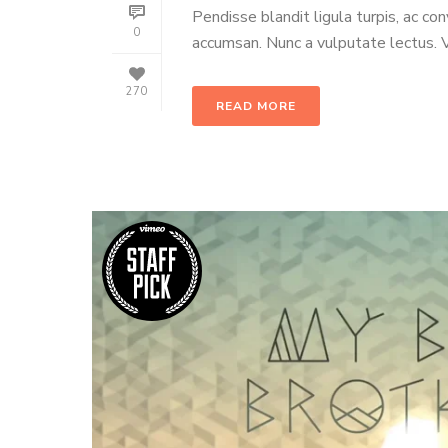
Pendisse blandit ligula turpis, ac co
0
accumsan. Nunc a vulputate lectus. Ve
270
READ MORE