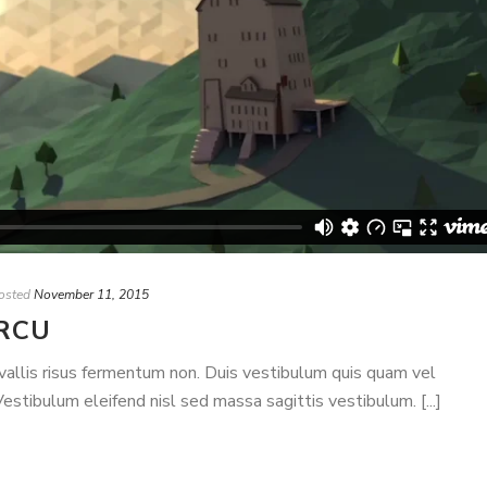
osted
November 11, 2015
RCU
nvallis risus fermentum non. Duis vestibulum quis quam vel
stibulum eleifend nisl sed massa sagittis vestibulum. [...]