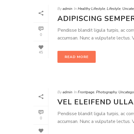
By
admin
In
Healthy Lifestyle
,
Lifestyle
,
Uncate
ADIPISCING SEMPER
Pendisse blandit ligula turpis, ac co
0
accumsan. Nunc a vulputate lectus. Ve
45
READ MORE
By
admin
In
Frontpage
,
Photography
,
Uncatego
VEL ELEIFEND ULL
Pendisse blandit ligula turpis, ac co
0
accumsan. Nunc a vulputate lectus. Ve