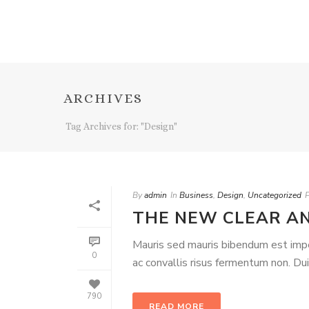
ARCHIVES
Tag Archives for: "Design"
By
admin
In
Business
,
Design
,
Uncategorized
THE NEW CLEAR A
Mauris sed mauris bibendum est imperd
0
ac convallis risus fermentum non. Du
790
READ MORE