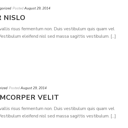
gorized
Posted
August 29, 2014
 NISLO
nvallis risus fermentum non. Duis vestibulum quis quam vel
stibulum eleifend nisl sed massa sagittis vestibulum. [...]
rized
Posted
August 29, 2014
AMCORPER VELIT
nvallis risus fermentum non. Duis vestibulum quis quam vel
stibulum eleifend nisl sed massa sagittis vestibulum. [...]