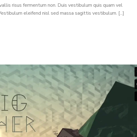
nvallis risus fermentum non. Duis vestibulum quis quam vel
stibulum eleifend nisl sed massa sagittis vestibulum. [...]