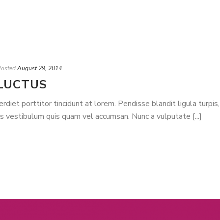
Posted
August 29, 2014
LUCTUS
iet porttitor tincidunt at lorem. Pendisse blandit ligula turpis,
is vestibulum quis quam vel accumsan. Nunc a vulputate [...]