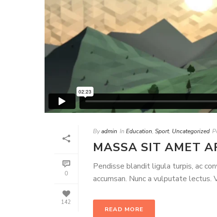
By
admin
In
Education
,
Sport
,
Uncategorized
P
MASSA SIT AMET A
Pendisse blandit ligula turpis, ac co
0
accumsan. Nunc a vulputate lectus. Ve
142
READ MORE