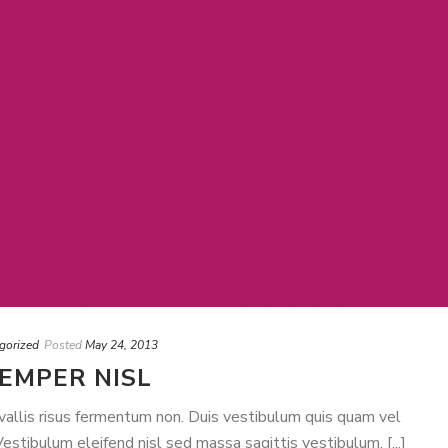
gorized
Posted
May 24, 2013
SEMPER NISL
nvallis risus fermentum non. Duis vestibulum quis quam vel
stibulum eleifend nisl sed massa sagittis vestibulum. [...]