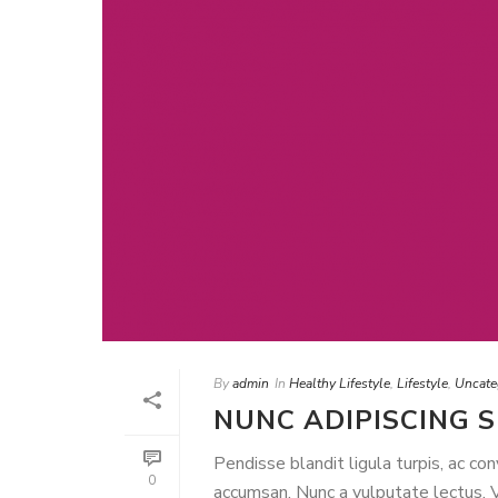
By
admin
In
Healthy Lifestyle
,
Lifestyle
,
Uncate
NUNC ADIPISCING 
Pendisse blandit ligula turpis, ac co
0
accumsan. Nunc a vulputate lectus. Ve