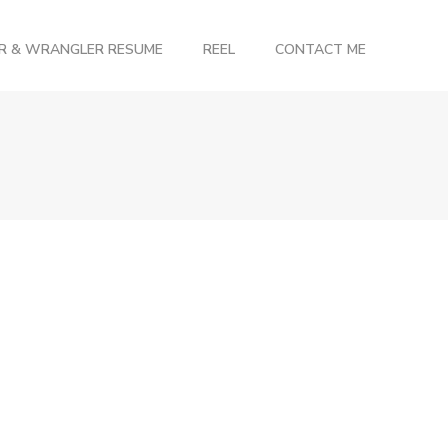
OR & WRANGLER RESUME
REEL
CONTACT ME