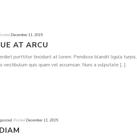
Posted
December 11, 2015
UE AT ARCU
iet porttitor tincidunt at lorem. Pendisse blandit ligula turpis,
is vestibulum quis quam vel accumsan. Nunc a vulputate [...]
gorized
Posted
December 11, 2015
 DIAM