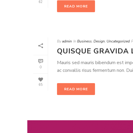
62
READ MORE
By
admin
In
Business
,
Design
,
Uncategorized
QUISQUE GRAVIDA 
Mauris sed mauris bibendum est imperd
0
ac convallis risus fermentum non. Du
65
READ MORE