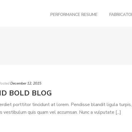
PERFORMANCE RESUME
FABRICAT
Posted
December 12, 2015
ND BOLD BLOG
iet porttitor tincidunt at lorem. Pendisse blandit ligula turpis,
is vestibulum quis quam vel accumsan. Nunc a vulputate [...]