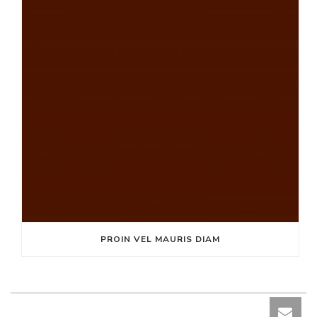
PROIN VEL MAURIS DIAM