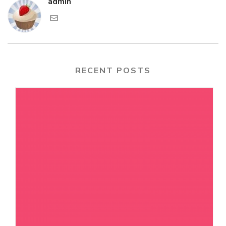
admin
RECENT POSTS