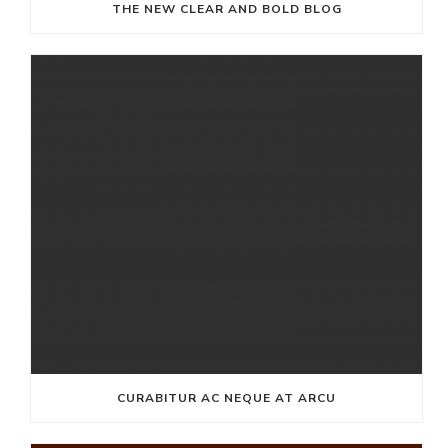
THE NEW CLEAR AND BOLD BLOG
CURABITUR AC NEQUE AT ARCU