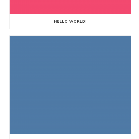
HELLO WORLD!