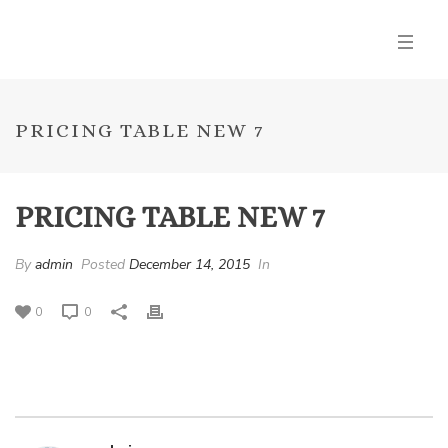
PRICING TABLE NEW 7
PRICING TABLE NEW 7
By
admin
Posted
December 14, 2015
In
0
0