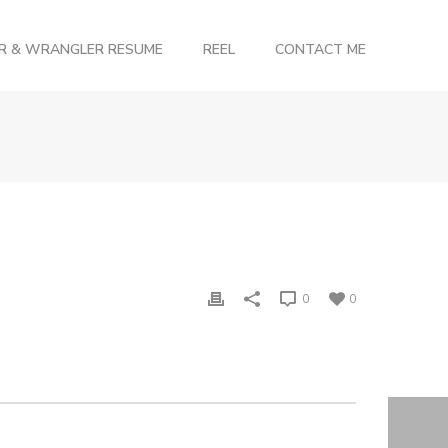
OR & WRANGLER RESUME
REEL
CONTACT ME
0
0