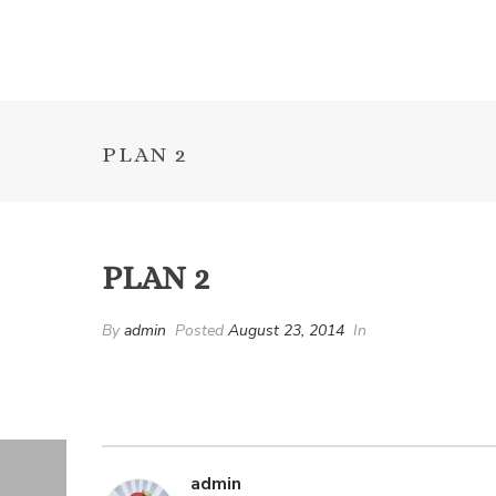
PLAN 2
PLAN 2
By
admin
Posted
August 23, 2014
In
admin