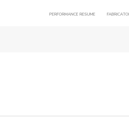
PERFORMANCE RESUME
FABRICAT