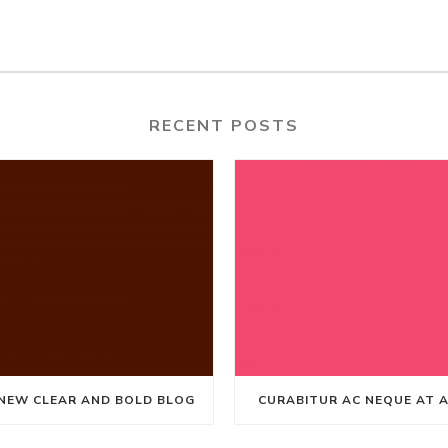
RECENT POSTS
NEW CLEAR AND BOLD BLOG
CURABITUR AC NEQUE AT 