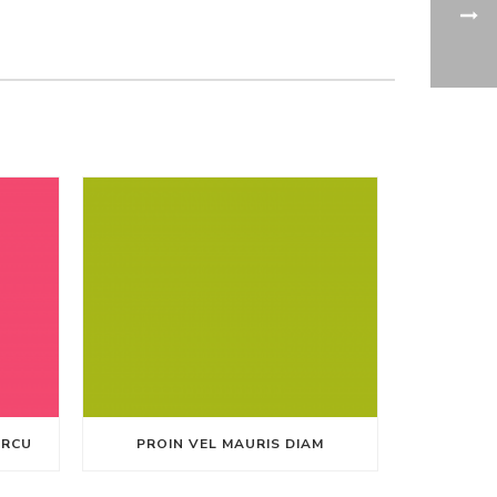
ARCU
PROIN VEL MAURIS DIAM