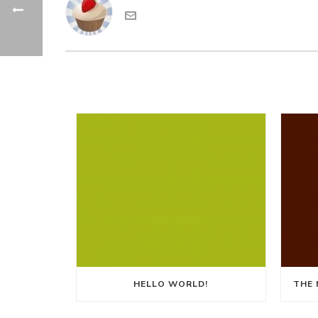
HELLO WORLD!
THE 