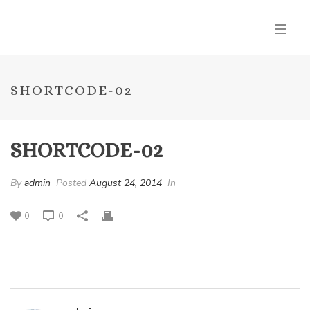
SHORTCODE-02
SHORTCODE-02
By
admin
Posted
August 24, 2014
In
0
0