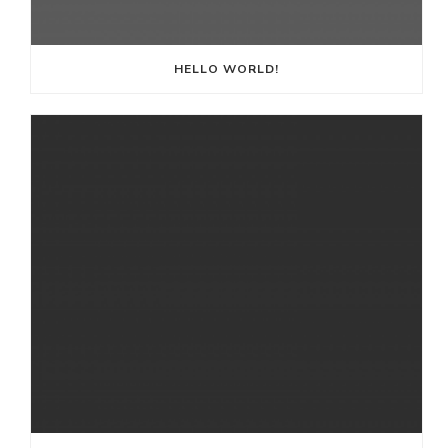
HELLO WORLD!