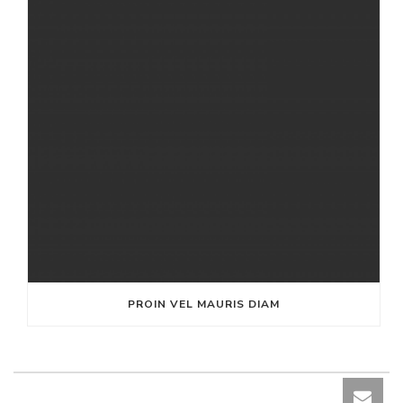
PROIN VEL MAURIS DIAM