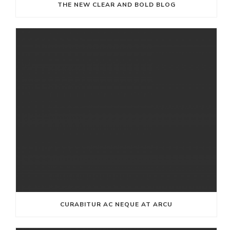
THE NEW CLEAR AND BOLD BLOG
CURABITUR AC NEQUE AT ARCU