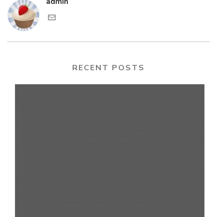
admin
RECENT POSTS