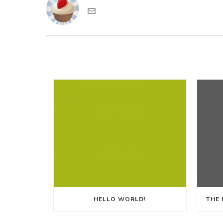
HELLO WORLD!
THE 