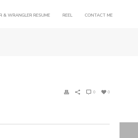
OR & WRANGLER RESUME
REEL
CONTACT ME
0
0