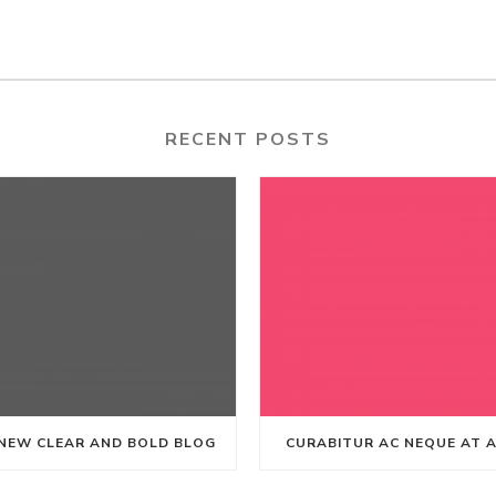
RECENT POSTS
NEW CLEAR AND BOLD BLOG
CURABITUR AC NEQUE AT 