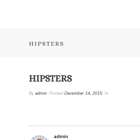
HIPSTERS
HIPSTERS
By
admin
Posted
December 14, 2015
In
admin