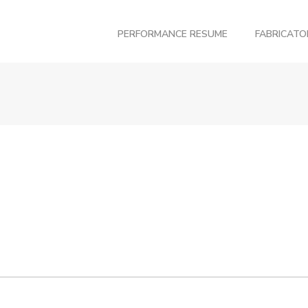
PERFORMANCE RESUME
FABRICAT