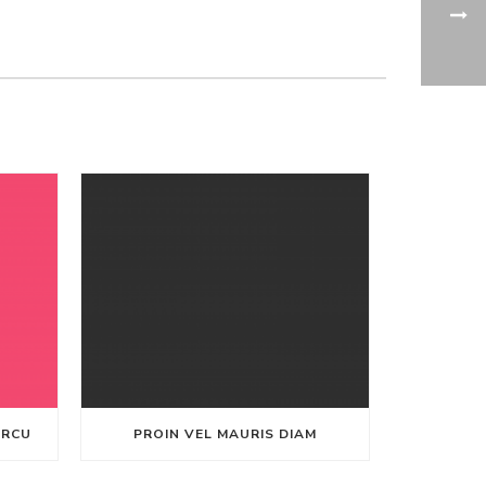
ARCU
PROIN VEL MAURIS DIAM