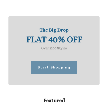
The Big Drop
FLAT 40% OFF
Over 1200 Styles
Start Shopping
Featured