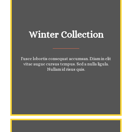
Winter Collection
Fusce lobortis consequat accumsan. Etiam in elit
vitae augue cursus tempus. Sed a nulla ligula.
Nullam id risus quis.