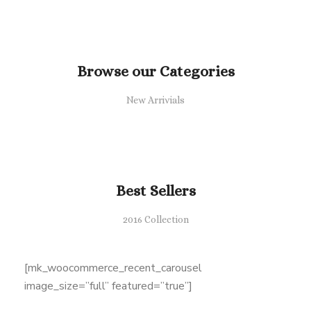
Browse our Categories
New Arrivials
Best Sellers
2016 Collection
[mk_woocommerce_recent_carousel
image_size=”full” featured=”true”]