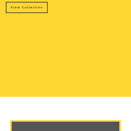
View Collection