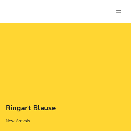
Ringart Blause
New Arrivals