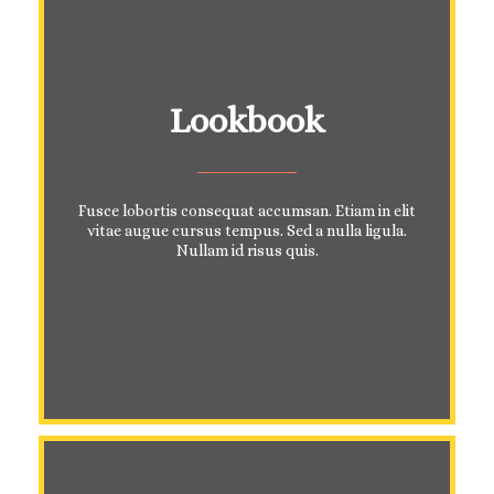
Lookbook
Fusce lobortis consequat accumsan. Etiam in elit
vitae augue cursus tempus. Sed a nulla ligula.
Nullam id risus quis.