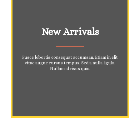
New Arrivals
Fusce lobortis consequat accumsan. Etiam in elit
vitae augue cursus tempus. Sed a nulla ligula.
Nullam id risus quis.