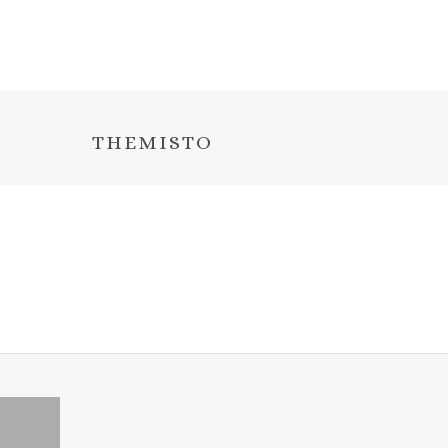
THEMISTO