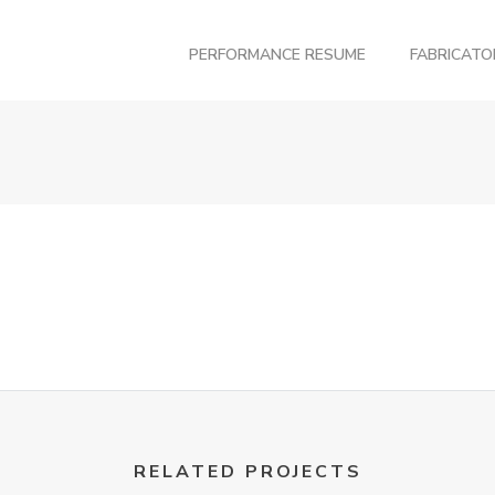
PERFORMANCE RESUME
FABRICAT
RELATED PROJECTS