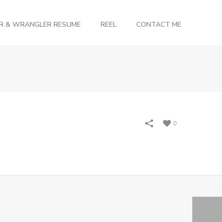
OR & WRANGLER RESUME
REEL
CONTACT ME
0