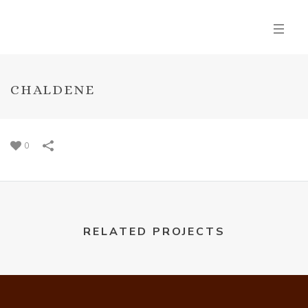
CHALDENE
0
RELATED PROJECTS