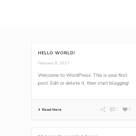
HELLO WORLD!
February 8, 2017
Welcome to WordPress. This is your first
post. Edit or delete it, then start blogging!
Read More
1
0