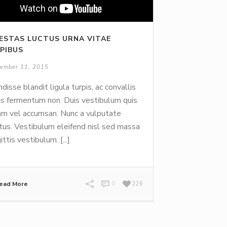
ESTAS LUCTUS URNA VITAE
PIBUS
ember 11, 2015
disse blandit ligula turpis, ac convallis
us fermentum non. Duis vestibulum quis
m vel accumsan. Nunc a vulputate
tus. Vestibulum eleifend nisl sed massa
ittis vestibulum. [...]
ead More
0
226