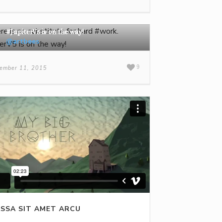
There is no substitute for hard #work.
#JupiterV5 is on the way!
@artbees
9
ember 11, 2015
SSA SIT AMET ARCU