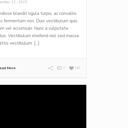
ember 11, 2015
disse blandit ligula turpis, ac convallis
us fermentum non. Duis vestibulum quis
m vel accumsan. Nunc a vulputate
tus. Vestibulum eleifend nisl sed massa
ittis vestibulum. [...]
ead More
0
142