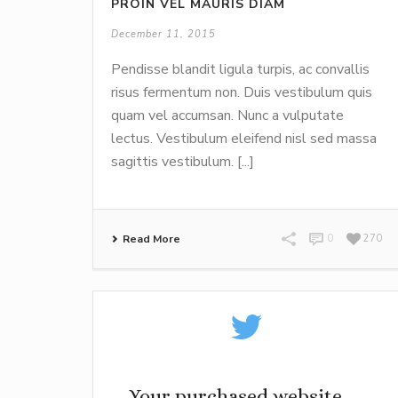
PROIN VEL MAURIS DIAM
December 11, 2015
Pendisse blandit ligula turpis, ac convallis
risus fermentum non. Duis vestibulum quis
quam vel accumsan. Nunc a vulputate
lectus. Vestibulum eleifend nisl sed massa
sagittis vestibulum. [...]
Read More
0
270
Your purchased website