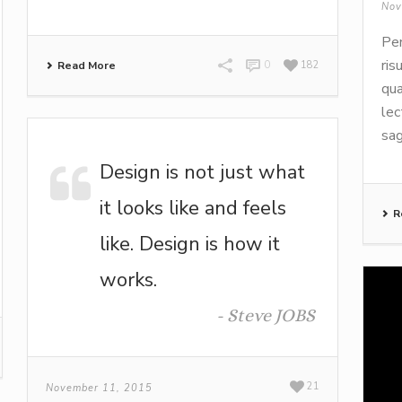
Nov
Pen
ris
Read More
0
182
qua
lec
sag
Design is not just what
it looks like and feels
R
like. Design is how it
works.
-
Steve JOBS
21
November 11, 2015