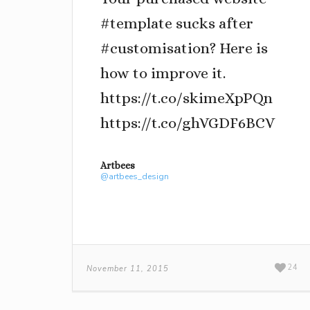
#template sucks after
#customisation? Here is
how to improve it.
https://t.co/skimeXpPQn
https://t.co/ghVGDF6BCV
Artbees
@artbees_design
24
November 11, 2015