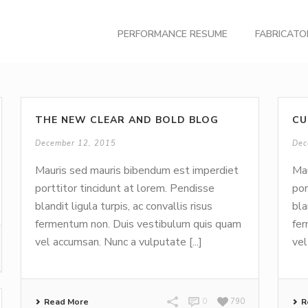
PERFORMANCE RESUME
FABRICAT
THE NEW CLEAR AND BOLD BLOG
CU
December 12, 2015
Dec
Mauris sed mauris bibendum est imperdiet
Mau
porttitor tincidunt at lorem. Pendisse
por
blandit ligula turpis, ac convallis risus
bla
fermentum non. Duis vestibulum quis quam
fer
vel accumsan. Nunc a vulputate [...]
vel
Read More
0
790
R