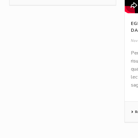
EG
DA
Nov
Pen
ris
qua
lec
sag
R