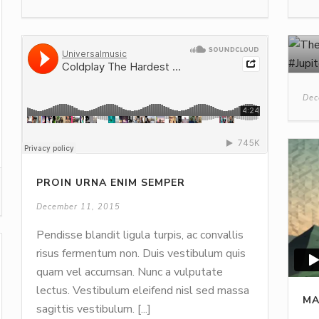
Dec
PROIN URNA ENIM SEMPER
December 11, 2015
Pendisse blandit ligula turpis, ac convallis
risus fermentum non. Duis vestibulum quis
quam vel accumsan. Nunc a vulputate
lectus. Vestibulum eleifend nisl sed massa
MA
sagittis vestibulum. [...]