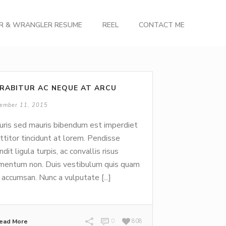
OR & WRANGLER RESUME
REEL
CONTACT ME
RABITUR AC NEQUE AT ARCU
ember 11, 2015
ris sed mauris bibendum est imperdiet
ttitor tincidunt at lorem. Pendisse
ndit ligula turpis, ac convallis risus
mentum non. Duis vestibulum quis quam
 accumsan. Nunc a vulputate [...]
ead More
0
808