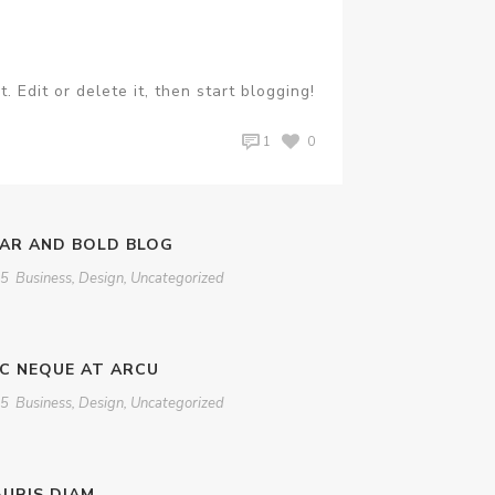
 Edit or delete it, then start blogging!
1
0
AR AND BOLD BLOG
15
Business
,
Design
,
Uncategorized
C NEQUE AT ARCU
15
Business
,
Design
,
Uncategorized
AURIS DIAM