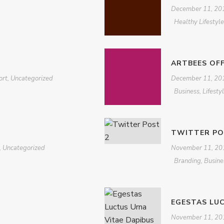
December 11, 20
Healthy Lifestyle
ARTBEES OFF
ort
,
Uncategorized
December 11, 20
Business
,
Lifesty
TWITTER PO
,
Uncategorized
November 11, 20
Branding
,
Busine
EGESTAS LUC
November 11, 20