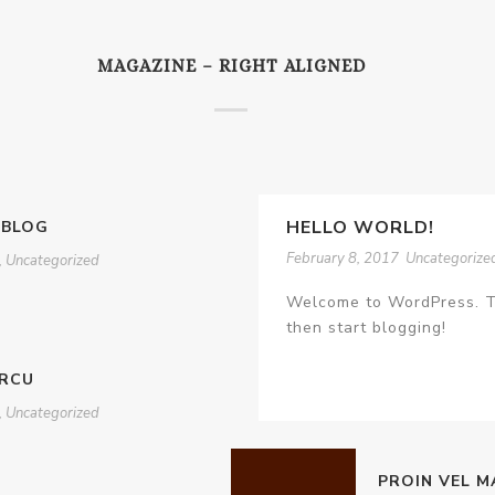
MAGAZINE – RIGHT ALIGNED
HELLO WORLD!
 BLOG
February 8, 2017
Uncategorize
,
Uncategorized
Welcome to WordPress. This
then start blogging!
ARCU
,
Uncategorized
PROIN VEL M