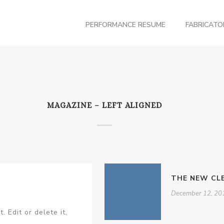
PERFORMANCE RESUME
FABRICAT
MAGAZINE – LEFT ALIGNED
THE NEW CL
December 12, 20
 Edit or delete it,