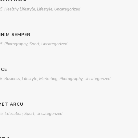
15
Healthy Lifestyle
,
Lifestyle
,
Uncategorized
ENIM SEMPER
15
Photography
,
Sport
,
Uncategorized
ICE
15
Business
,
Lifestyle
,
Marketing
,
Photography
,
Uncategorized
MET ARCU
15
Education
,
Sport
,
Uncategorized