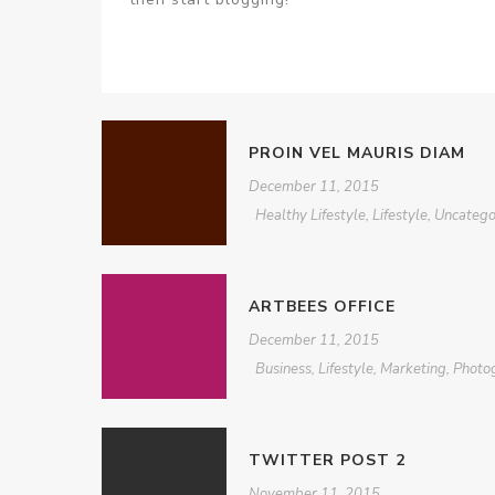
PROIN VEL MAURIS DIAM
December 11, 2015
Healthy Lifestyle
,
Lifestyle
,
Uncatego
ARTBEES OFFICE
December 11, 2015
Business
,
Lifestyle
,
Marketing
,
Photo
TWITTER POST 2
November 11, 2015