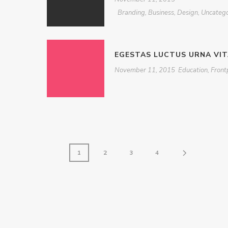
Branding
,
Business
,
Design
,
Uncatego
EGESTAS LUCTUS URNA VIT
November 11, 2015
Education
,
Front
1
2
3
4