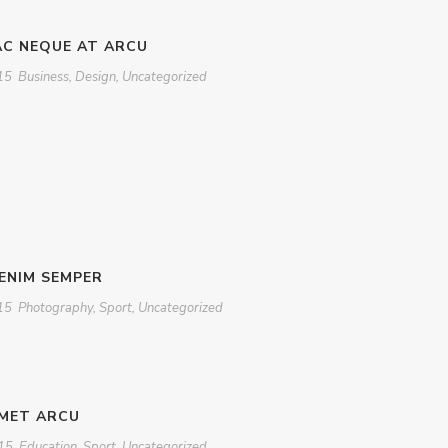
AC NEQUE AT ARCU
15
Business
,
Design
,
Uncategorized
ENIM SEMPER
15
Photography
,
Sport
,
Uncategorized
AMET ARCU
15
Education
,
Sport
,
Uncategorized