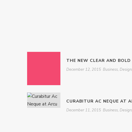
THE NEW CLEAR AND BOLD
December 12, 2015
Business
,
Design
CURABITUR AC NEQUE AT 
December 11, 2015
Business
,
Design