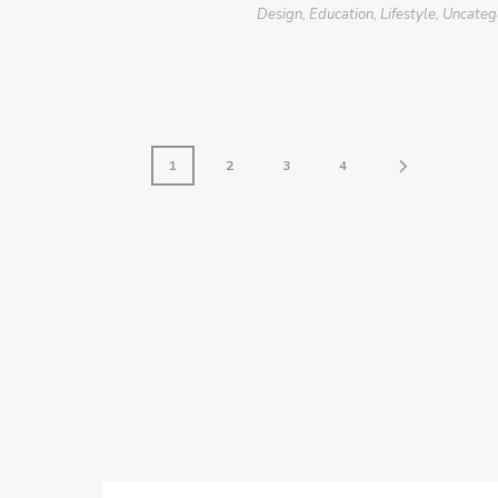
Design
,
Education
,
Lifestyle
,
Uncateg
1
2
3
4