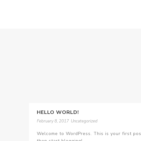
HELLO WORLD!
February 8, 2017
Uncategorized
Welcome to WordPress. This is your first post.
then start blogging!