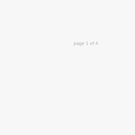
page
1
of
4