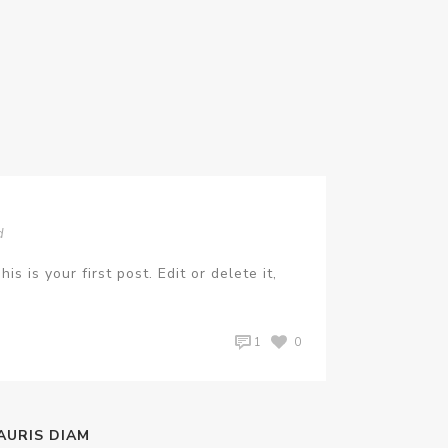
d
 is your first post. Edit or delete it,
1
0
AURIS DIAM