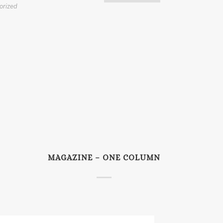
orized
MAGAZINE – ONE COLUMN