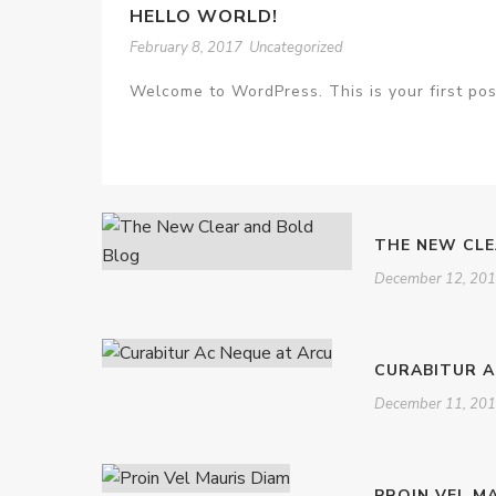
HELLO WORLD!
February 8, 2017
Uncategorized
Welcome to WordPress. This is your first post.
THE NEW CLE
December 12, 20
CURABITUR A
December 11, 20
PROIN VEL M