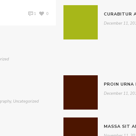
CURABITUR 
1
0
December 11, 20
rized
PROIN URNA 
December 11, 20
graphy
,
Uncategorized
MASSA SIT 
November 11, 20