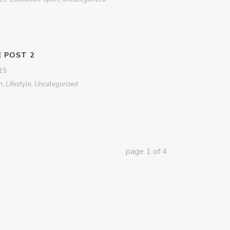
 POST 2
15
n
,
Lifestyle
,
Uncategorized
page
1
of
4