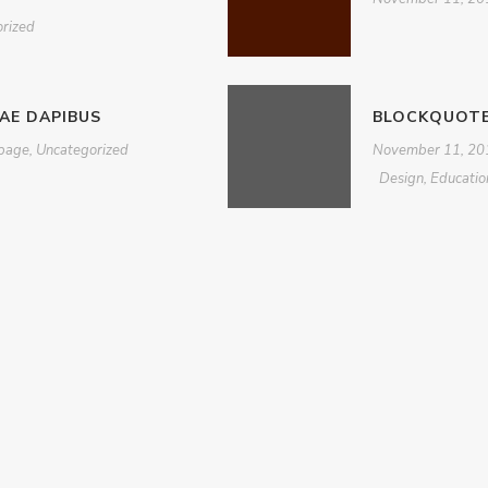
rized
AE DAPIBUS
BLOCKQUOTE
page
,
Uncategorized
November 11, 20
Design
,
Educatio