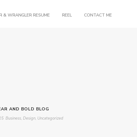
OR & WRANGLER RESUME
REEL
CONTACT ME
EAR AND BOLD BLOG
15
Business
,
Design
,
Uncategorized