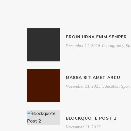
PROIN URNA ENIM SEMPER
December 11, 2015
Photography
,
Sp
MASSA SIT AMET ARCU
November 11, 2015
Education
,
Sport
BLOCKQUOTE POST 2
November 11, 2015