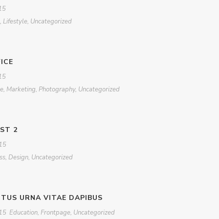
15
,
Lifestyle
,
Uncategorized
ICE
15
le
,
Marketing
,
Photography
,
Uncategorized
ST 2
15
ss
,
Design
,
Uncategorized
TUS URNA VITAE DAPIBUS
15
Education
,
Frontpage
,
Uncategorized