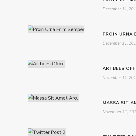
December 11, 20
PROIN URNA 
December 11, 20
ARTBEES OFF
December 11, 20
MASSA SIT A
November 11, 20